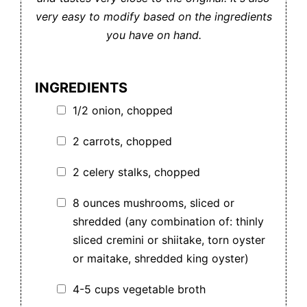
very easy to modify based on the ingredients
you have on hand.
INGREDIENTS
1/2 onion, chopped
2 carrots, chopped
2 celery stalks, chopped
8 ounces mushrooms, sliced or
shredded (any combination of: thinly
sliced cremini or shiitake, torn oyster
or maitake, shredded king oyster)
4-5 cups vegetable broth