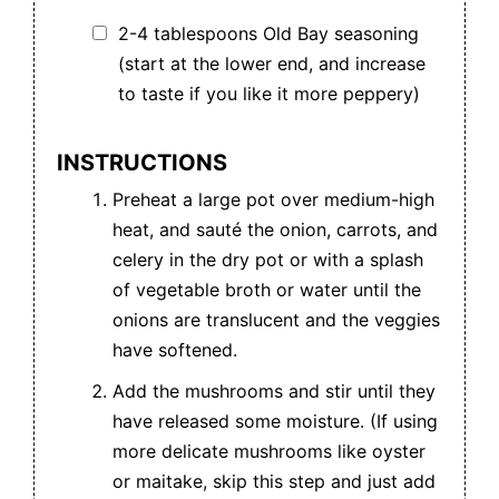
2-4 tablespoons Old Bay seasoning
(start at the lower end, and increase
to taste if you like it more peppery)
INSTRUCTIONS
Preheat a large pot over medium-high
heat, and sauté the onion, carrots, and
celery in the dry pot or with a splash
of vegetable broth or water until the
onions are translucent and the veggies
have softened.
Add the mushrooms and stir until they
have released some moisture. (If using
more delicate mushrooms like oyster
or maitake, skip this step and just add