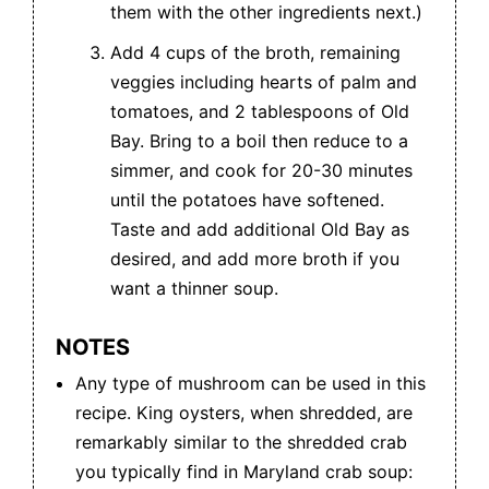
them with the other ingredients next.)
Add 4 cups of the broth, remaining
veggies including hearts of palm and
tomatoes, and 2 tablespoons of Old
Bay. Bring to a boil then reduce to a
simmer, and cook for 20-30 minutes
until the potatoes have softened.
Taste and add additional Old Bay as
desired, and add more broth if you
want a thinner soup.
NOTES
Any type of mushroom can be used in this
recipe. King oysters, when shredded, are
remarkably similar to the shredded crab
you typically find in Maryland crab soup: