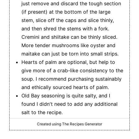
just remove and discard the tough section
(if present) at the bottom of the large
stem, slice off the caps and slice thinly,
and then shred the stems with a fork.
Cremini and shiitake can be thinly sliced.
More tender mushrooms like oyster and
maitake can just be torn into small strips.
Hearts of palm are optional, but help to
give more of a crab-like consistency to the
soup. I recommend purchasing sustainably
and ethically sourced hearts of palm.
Old Bay seasoning is quite salty, and I
found I didn't need to add any additional
salt to the recipe.
Created using The Recipes Generator