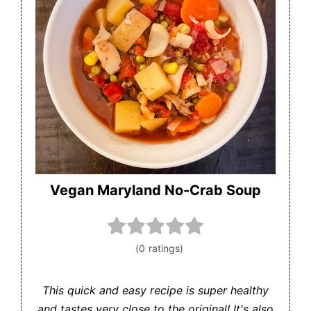
Vegan Maryland No-Crab Soup
This quick and easy recipe is super healthy
and tastes very close to the original! It's also