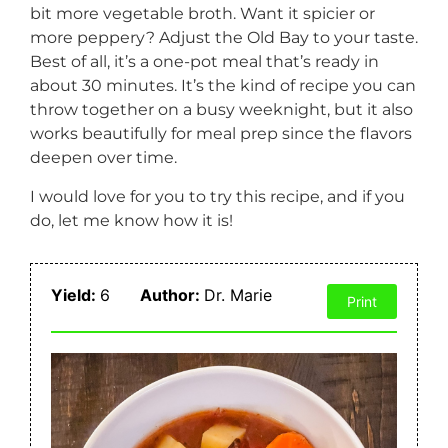
bit more vegetable broth. Want it spicier or
more peppery? Adjust the Old Bay to your taste.
Best of all, it’s a one-pot meal that’s ready in
about 30 minutes. It’s the kind of recipe you can
throw together on a busy weeknight, but it also
works beautifully for meal prep since the flavors
deepen over time.
I would love for you to try this recipe, and if you
do, let me know how it is!
Yield:
6
Author:
Dr. Marie
Print