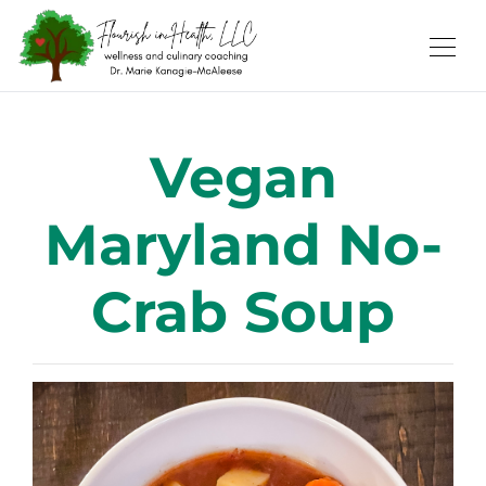
Vegan
Maryland No-
Crab Soup