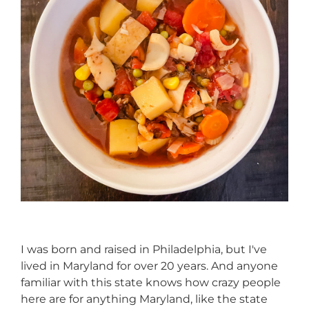
I was born and raised in Philadelphia, but I've
lived in Maryland for over 20 years. And anyone
familiar with this state knows how crazy people
here are for anything Maryland, like the state