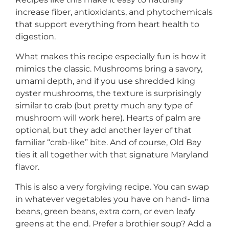
increase fiber, antioxidants, and phytochemicals
that support everything from heart health to
digestion.
What makes this recipe especially fun is how it
mimics the classic. Mushrooms bring a savory,
umami depth, and if you use shredded king
oyster mushrooms, the texture is surprisingly
similar to crab (but pretty much any type of
mushroom will work here). Hearts of palm are
optional, but they add another layer of that
familiar “crab-like” bite. And of course, Old Bay
ties it all together with that signature Maryland
flavor.
This is also a very forgiving recipe. You can swap
in whatever vegetables you have on hand- lima
beans, green beans, extra corn, or even leafy
greens at the end. Prefer a brothier soup? Add a