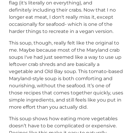
flag (it's literally on everything), and
definitely including their crabs. Now that I no
longer eat meat, I don't really miss it, except
occasionally for seafood- which is one of the
harder things to recreate in a vegan version.
This soup, though, really felt like the original to
me. Maybe because most of the Maryland crab
soups I've had just seemed like a way to use up
leftover crab shreds and are basically a
vegetable and Old Bay soup. This tomato-based
Maryland-style soup is both comforting and
nourishing, without the seafood. It’s one of
those recipes that comes together quickly, uses
simple ingredients, and still feels like you put in
more effort than you actually did.
This soup shows how eating more vegetables
doesn’t have to be complicated or expensive.
Recipes like this make it easy to naturally