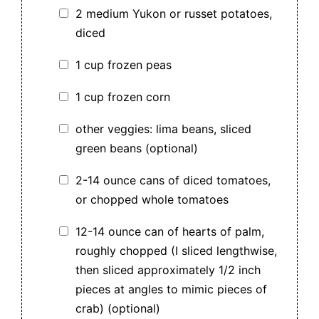
2 medium Yukon or russet potatoes,
diced
1 cup frozen peas
1 cup frozen corn
other veggies: lima beans, sliced
green beans (optional)
2-14 ounce cans of diced tomatoes,
or chopped whole tomatoes
12-14 ounce can of hearts of palm,
roughly chopped (I sliced lengthwise,
then sliced approximately 1/2 inch
pieces at angles to mimic pieces of
crab) (optional)