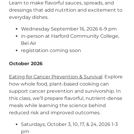
Learn to make flavorful sauces, spreads, and
dressings that add nutrition and excitement to
everyday dishes.
Wednesday September 16, 2026 6-9 pm
in-person at Harford Community College,
Bel Air
registration coming soon
October 2026
Eating for Cancer Prevention & Survival
: Explore
how whole food, plant-based cooking can
support cancer prevention and survivorship. In
this class, we’ll prepare flavorful, nutrient-dense
meals while learning the science behind
reduced risk and improved outcomes.
Saturdays, October 3, 10, 17, & 24, 2026 1-3
pm