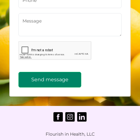
Send message
Flourish in Health, LLC