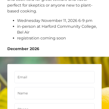
perfect for skeptics or anyone new to plant-
based cooking.
Wednesday November 11, 2026 6-9 pm
in-person at Harford Community College,
Bel Air
registration coming soon
December 2026