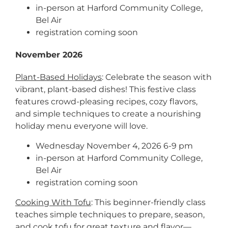
in-person at Harford Community College,
Bel Air
registration coming soon
November 2026
Plant-Based Holidays
: Celebrate the season with
vibrant, plant-based dishes! This festive class
features crowd-pleasing recipes, cozy flavors,
and simple techniques to create a nourishing
holiday menu everyone will love.
Wednesday November 4, 2026 6-9 pm
in-person at Harford Community College,
Bel Air
registration coming soon
Cooking With Tofu
: This beginner-friendly class
teaches simple techniques to prepare, season,
and cook tofu for great texture and flavor—