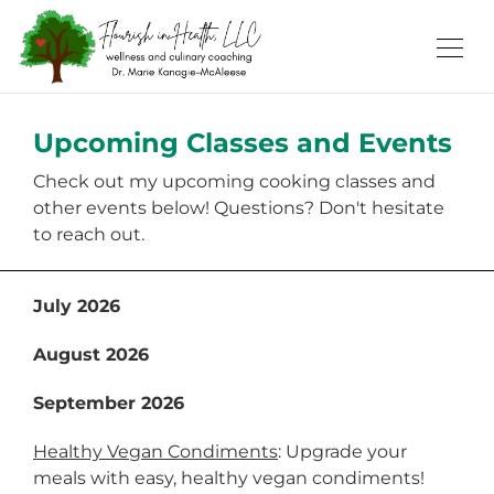
Upcoming Classes and Events
Check out my upcoming cooking classes and
other events below! Questions? Don't hesitate
to reach out.
July 2026
August 2026
September 2026
Healthy Vegan Condiments
: Upgrade your
meals with easy, healthy vegan condiments!