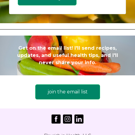
Get on the email list! I'll send recipes,
updates, and useful health tips, and I'll
never share your info.
join the email list