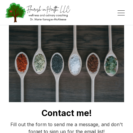
Contact me!
Fill out the form to send me a message, and don't
forget to sign up for the email list!