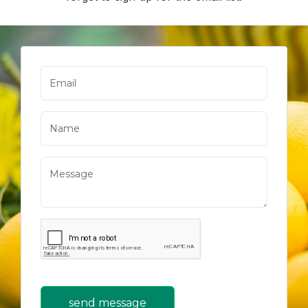
send message